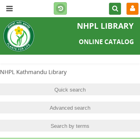
NHPL LIBRARY
ONLINE CATALOG
NHPL Kathmandu Library
Quick search
Advanced search
Search by terms