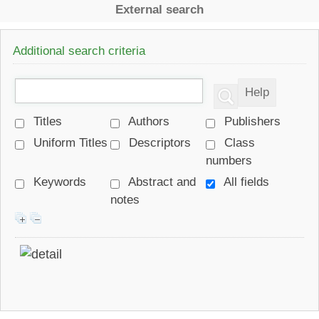
External search
Additional search criteria
Titles
Authors
Publishers
Uniform Titles
Descriptors
Class
numbers
Keywords
Abstract and
All fields
notes